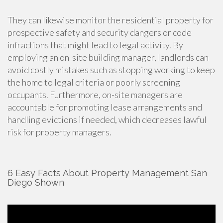
They can likewise monitor the residential property for
prospective safety and security dangers or code
infractions that might lead to legal activity. By
employing an on-site building manager, landlords can
avoid costly mistakes such as stopping working to keep
the home to legal criteria or poorly screening
occupants. Furthermore, on-site managers are
accountable for promoting lease arrangements and
handling evictions if needed, which decreases lawful
risk for property managers.
6 Easy Facts About Property Management San
Diego Shown