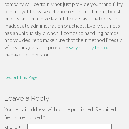
company will certainly not just provide you tranquility
of mind yet likewise enhance renter fulfillment, boost
profits, and minimize lawful threats associated with
inadequate administration practices. Every business
has an unique style when it comes to handling homes,
and you desire to make sure that their method lines up
with your goals as a property
why not try this out
manager or investor.
Report This Page
Leave a Reply
Your email address will not be published.
Required
fields are marked
*
Name
*