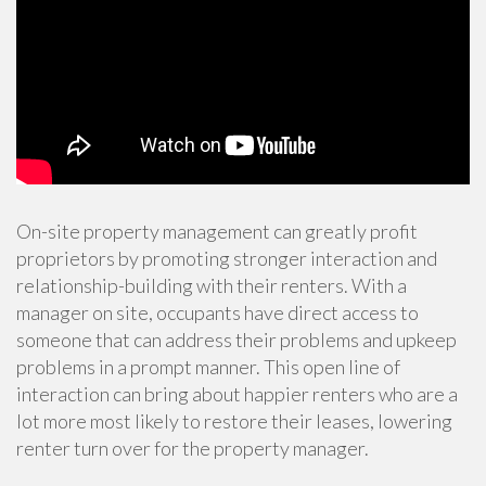
On-site property management can greatly profit
proprietors by promoting stronger interaction and
relationship-building with their renters. With a
manager on site, occupants have direct access to
someone that can address their problems and upkeep
problems in a prompt manner. This open line of
interaction can bring about happier renters who are a
lot more most likely to restore their leases, lowering
renter turn over for the property manager.