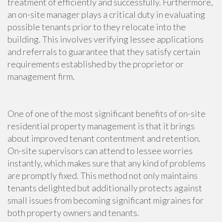
treatment of efficiently and successfully. Furthermore,
an on-site manager plays a critical duty in evaluating
possible tenants prior to they relocate into the
building. This involves verifying lessee applications
and referrals to guarantee that they satisfy certain
requirements established by the proprietor or
management firm.
One of one of the most significant benefits of on-site
residential property management is that it brings
about improved tenant contentment and retention.
On-site supervisors can attend to lessee worries
instantly, which makes sure that any kind of problems
are promptly fixed. This method not only maintains
tenants delighted but additionally protects against
small issues from becoming significant migraines for
both property owners and tenants.