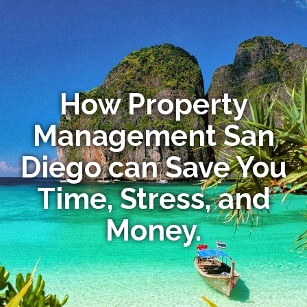
How Property
Management San
Diego can Save You
Time, Stress, and
Money.