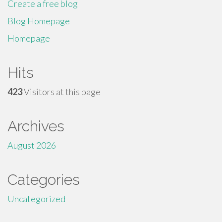
Create a free blog
Blog Homepage
Homepage
Hits
423
Visitors at this page
Archives
August 2026
Categories
Uncategorized