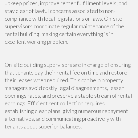
upkeep prices, improve renter fulfillment levels, and
stay clear of lawful concerns associated to non-
compliance with local legislations or laws. On-site
supervisors coordinate regular maintenance of the
rental building, making certain everything is in
excellent working problem.
On-site building supervisors are in charge of ensuring
that tenants pay their rental fee on time and restore
their leases when required. This can help property
managers avoid costly legal disagreements, lessen
openings rates, and preserve a stable stream of rental
earnings. Efficient rent collection requires
establishing clear plans, giving numerous repayment
alternatives, and communicating proactively with
tenants about superior balances.