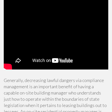
Generally, decreasing lawful dangers via compliance
management is an important benefit of having a
capable on-site building manager who understands
just how to operate within the boundaries of state
legislation when it pertains to leasing buildings out to
lessees. An
on-site residential property manager is