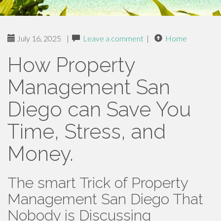
July 16, 2025
|
Leave a comment
|
Home
How Property
Management San
Diego can Save You
Time, Stress, and
Money.
The smart Trick of Property
Management San Diego That
Nobody is Discussing