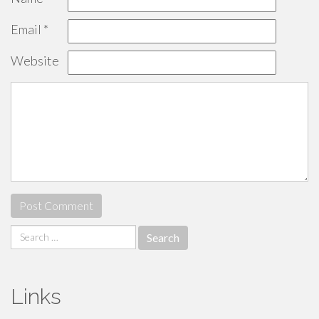
Email
*
Website
Search
for:
Links