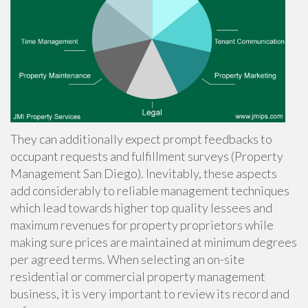
They can additionally expect prompt feedbacks to
occupant requests and fulfillment surveys (Property
Management San Diego). Inevitably, these aspects
add considerably to reliable management techniques
which lead towards higher top quality lessees and
maximum revenues for property proprietors while
making sure prices are maintained at minimum degrees
per agreed terms. When selecting an on-site
residential or commercial property management
business, it is very important to review its record and