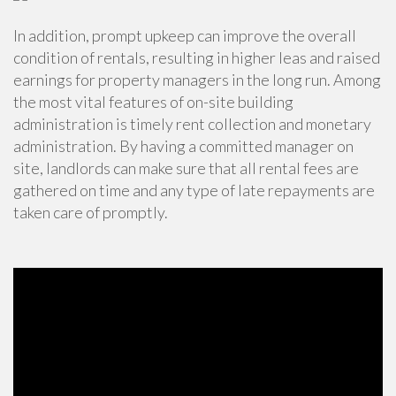
In addition, prompt upkeep can improve the overall
condition of rentals, resulting in higher leas and raised
earnings for property managers in the long run. Among
the most vital features of on-site building
administration is timely
rent collection
and monetary
administration. By having a committed manager on
site, landlords can make sure that all rental fees are
gathered on time and any type of late repayments are
taken care of promptly.