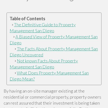
Table of Contents
The Definitive Guide to Property
Management San Diego
A Biased View of Property Management San
Diego
The Facts About Property Management San
Diego Uncovered
Not known Facts About Property
Management San Diego
What Does Property Management San
Diego Mean?
By having an on-site manager existing at the
residential or commercial property, property owners
can rest assured that their investment is being taken