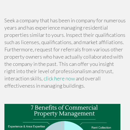
Seek a company that has been in company for numerous
years and has experience managing residential
properties similar to yours. Inspect their qualifications
such as licenses, qualifications, and market affiliations.
Furthermore, request for referrals from various other
property owners who have actually collaborated with
the company in the past. This can offer you insight
right into their level of professionalism and trust,
interaction skills,
click here now
and overall
effectiveness in managing buildings.