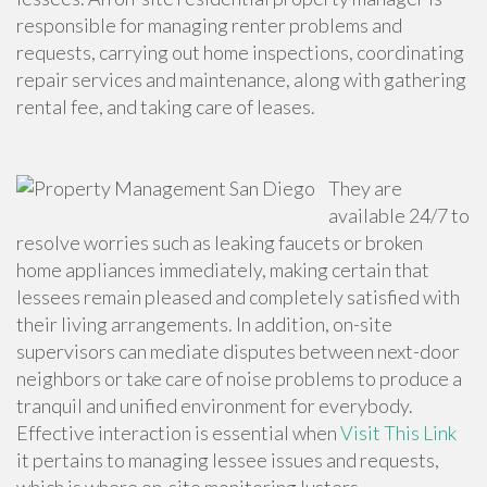
responsible
for managing renter problems and
requests, carrying out home inspections, coordinating
repair services and maintenance, along with gathering
rental fee, and taking care of leases.
They are
available 24/7 to
resolve worries such as leaking faucets or broken
home appliances immediately, making certain that
lessees remain pleased and completely satisfied with
their living arrangements. In addition, on-site
supervisors can mediate disputes between next-door
neighbors or take care of noise problems to produce a
tranquil and unified environment for everybody.
Effective interaction is essential when
Visit This Link
it pertains to managing lessee issues and requests,