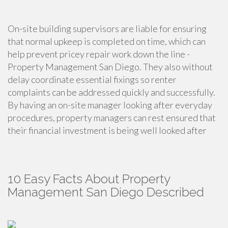
On-site building supervisors are liable for ensuring
that normal upkeep is completed on time, which can
help prevent pricey repair work down the line -
Property Management San Diego. They also without
delay coordinate essential fixings so renter
complaints can be addressed quickly and successfully.
By having an on-site manager looking after everyday
procedures, property managers can rest ensured that
their financial investment is being well looked after
10 Easy Facts About Property
Management San Diego Described