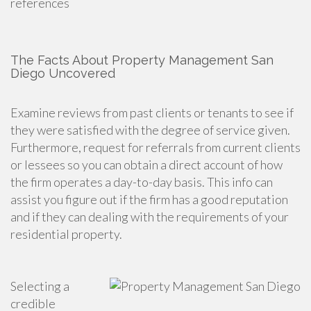
references
The Facts About Property Management San
Diego Uncovered
Examine reviews from past clients or tenants to see if
they were satisfied with the degree of service given.
Furthermore, request for referrals from current clients
or lessees so you can obtain a direct account of how
the firm operates a day-to-day basis. This info can
assist you figure out if the firm has a good reputation
and if they can dealing with the requirements of your
residential property.
Selecting a
credible