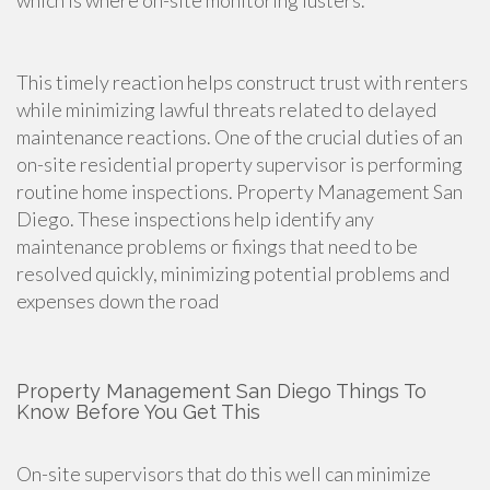
which is where on-site monitoring lusters.
This timely reaction helps construct trust with renters
while minimizing lawful threats related to delayed
maintenance reactions. One of the crucial duties of an
on-site residential property supervisor is performing
routine home inspections. Property Management San
Diego. These inspections help identify any
maintenance problems or fixings that need to be
resolved quickly, minimizing potential problems and
expenses down the road
Property Management San Diego Things To
Know Before You Get This
On-site supervisors that do this well can minimize